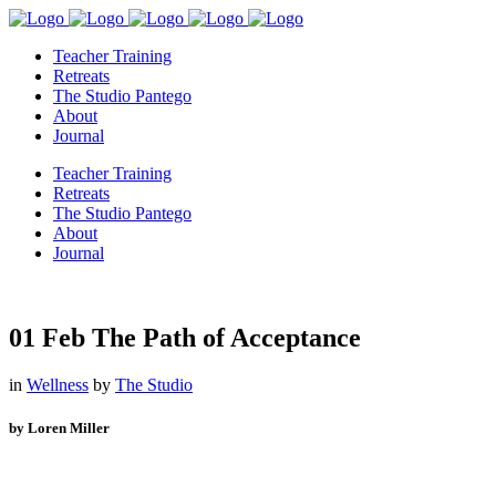
Teacher Training
Retreats
The Studio Pantego
About
Journal
Teacher Training
Retreats
The Studio Pantego
About
Journal
01 Feb
The Path of Acceptance
in
Wellness
by
The Studio
by Loren Miller