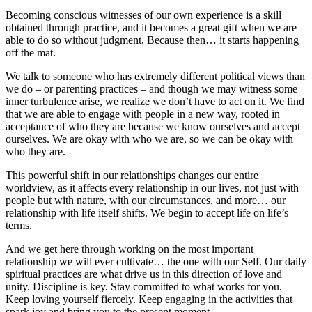
Becoming conscious witnesses of our own experience is a skill
obtained through practice, and it becomes a great gift when we are
able to do so without judgment. Because then… it starts happening
off the mat.
We talk to someone who has extremely different political views than
we do – or parenting practices – and though we may witness some
inner turbulence arise, we realize we don’t have to act on it. We find
that we are able to engage with people in a new way, rooted in
acceptance of who they are because we know ourselves and accept
ourselves. We are okay with who we are, so we can be okay with
who they are.
This powerful shift in our relationships changes our entire
worldview, as it affects every relationship in our lives, not just with
people but with nature, with our circumstances, and more… our
relationship with life itself shifts. We begin to accept life on life’s
terms.
And we get here through working on the most important
relationship we will ever cultivate… the one with our Self. Our daily
spiritual practices are what drive us in this direction of love and
unity. Discipline is key. Stay committed to what works for you.
Keep loving yourself fiercely. Keep engaging in the activities that
spark joy and bring you to the present moment.