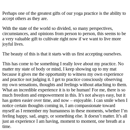
Perhaps one of the greatest gifts of our yoga practice is the ability to
accept others as they are.
With the state of the world so divided, so many perspectives,
circumstances, and opinions from person to person, this seems to be
a very valuable gift to cultivate right now if we want to live more
joyful lives.
The beauty of this is that it starts with us first accepting ourselves.
This has come to be something I really love about my practice. No
matter my state of body or mind, I keep showing up to my mat
because it gives me the opportunity to witness my own experience
and practice not judging it. I get to practice consciously observing
my own sensations, thoughts and feelings without attaching to them.
What an incredible experience it is to be human! For me, there is so
much freedom and empowerment in this. It’s not always easy, but it
has gotten easier over time, and now – enjoyable. I can smile when I
notice certain thoughts coming in, I am compassionate toward
myself as I remember my humanness in these moments, whether I’m
feeling happy, sad, angry, or something else. It doesn’t matter. It’s all
just an experience I am having, moment to moment, one breath at a
time.