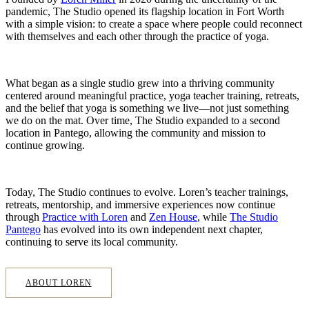
pandemic, The Studio opened its flagship location in Fort Worth
with a simple vision: to create a space where people could reconnect
with themselves and each other through the practice of yoga.
What began as a single studio grew into a thriving community
centered around meaningful practice, yoga teacher training, retreats,
and the belief that yoga is something we live—not just something
we do on the mat. Over time, The Studio expanded to a second
location in Pantego, allowing the community and mission to
continue growing.
Today, The Studio continues to evolve. Loren’s teacher trainings,
retreats, mentorship, and immersive experiences now continue
through
Practice with Loren
and
Zen House
, while
The Studio
Pantego
has evolved into its own independent next chapter,
continuing to serve its local community.
ABOUT LOREN