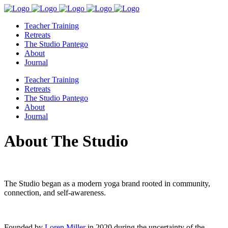
Teacher Training
Retreats
The Studio Pantego
About
Journal
Teacher Training
Retreats
The Studio Pantego
About
Journal
About The Studio
The Studio began as a modern yoga brand rooted in community,
connection, and self-awareness.
Founded by
Loren Miller
in 2020 during the uncertainty of the