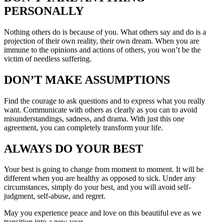
PERSONALLY
Nothing others do is because of you. What others say and do is a
projection of their own reality, their own dream. When you are
immune to the opinions and actions of others, you won’t be the
victim of needless suffering.
DON’T MAKE ASSUMPTIONS
Find the courage to ask questions and to express what you really
want. Communicate with others as clearly as you can to avoid
misunderstandings, sadness, and drama. With just this one
agreement, you can completely transform your life.
ALWAYS DO YOUR BEST
Your best is going to change from moment to moment. It will be
different when you are healthy as opposed to sick. Under any
circumstances, simply do your best, and you will avoid self-
judgment, self-abuse, and regret.
May you experience peace and love on this beautiful eve as we
transition into a new year.