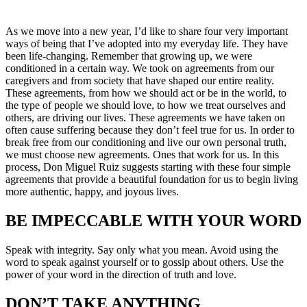
As we move into a new year, I’d like to share four very important
ways of being that I’ve adopted into my everyday life. They have
been life-changing. Remember that growing up, we were
conditioned in a certain way. We took on agreements from our
caregivers and from society that have shaped our entire reality.
These agreements, from how we should act or be in the world, to
the type of people we should love, to how we treat ourselves and
others, are driving our lives. These agreements we have taken on
often cause suffering because they don’t feel true for us. In order to
break free from our conditioning and live our own personal truth,
we must choose new agreements. Ones that work for us. In this
process, Don Miguel Ruiz suggests starting with these four simple
agreements that provide a beautiful foundation for us to begin living
more authentic, happy, and joyous lives.
BE IMPECCABLE WITH YOUR WORD
Speak with integrity. Say only what you mean. Avoid using the
word to speak against yourself or to gossip about others. Use the
power of your word in the direction of truth and love.
DON’T TAKE ANYTHING