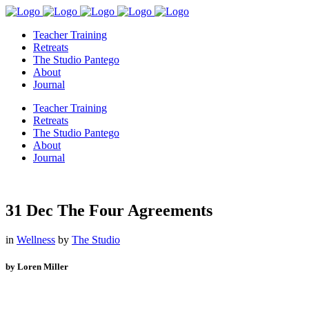
Teacher Training
Retreats
The Studio Pantego
About
Journal
Teacher Training
Retreats
The Studio Pantego
About
Journal
31 Dec
The Four Agreements
in
Wellness
by
The Studio
by Loren Miller